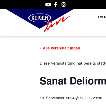
EVE
« Alle Veranstaltungen
Diese Veranstaltung hat bereits stat
Sanat Delior
19. September, 2024 @ 20:30
-
23:30