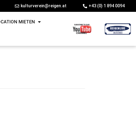
kulturverein@reigen.at
+43 (0) 1 894 0094
OCATION MIETEN