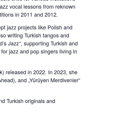
g jazz vocal lessons from reknown
titions in 2011 and 2012.
t jazz projects like Polish and
lso writing Turkish tangos and
d’s Jazz“, supporting Turkish and
or jazz and pop singers living in
) released in 2022. In 2023, she
 Ahead), and „Yürüyen Merdivenler“
d Turkish originals and