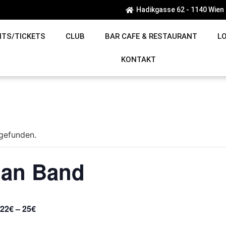
Hadikgasse 62 - 1140 Wien
NTS/TICKETS
CLUB
BAR CAFE & RESTAURANT
L
KONTAKT
tgefunden.
man Band
22€ – 25€