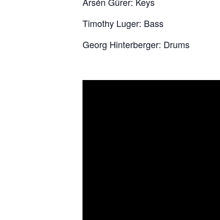
Arsén Gürer: Keys
Timothy Luger: Bass
Georg Hinterberger: Drums