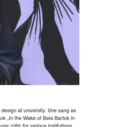
 design at university. She sang as
ook „In the Wake of Bela Bartok in
ic critic for various institutions