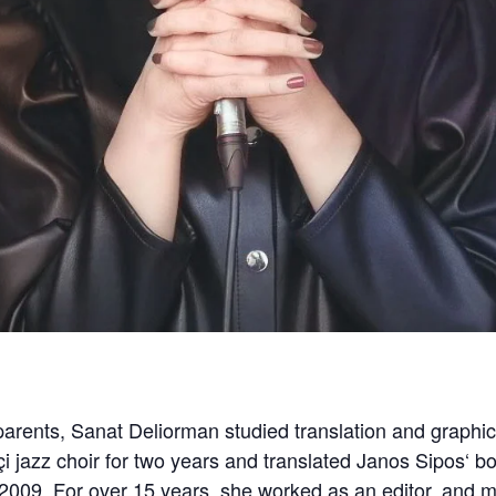
 parents, Sanat Deliorman studied translation and graphic
çi jazz choir for two years and translated Janos Sipos‘ b
 2009. For over 15 years, she worked as an editor, and mus