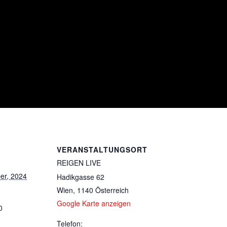
VERANSTALTUNGSORT
REIGEN LIVE
er, 2024
Hadikgasse 62
Wien
,
1140
Österreich
Google Karte anzeigen
0
Telefon: