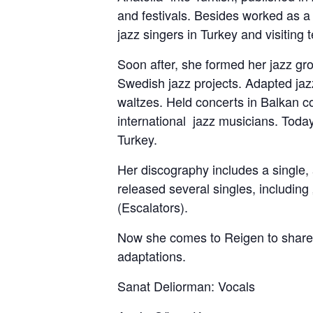
and festivals. Besides worked as a 
jazz singers in Turkey and visitin
Soon after, she formed her jazz gro
Swedish jazz projects. Adapted jazz
waltzes. Held concerts in Balkan c
international jazz musicians. Today
Turkey.
Her discography includes a single
released several singles, includin
(Escalators).
Now she comes to Reigen to share w
adaptations.
Sanat Deliorman: Vocals