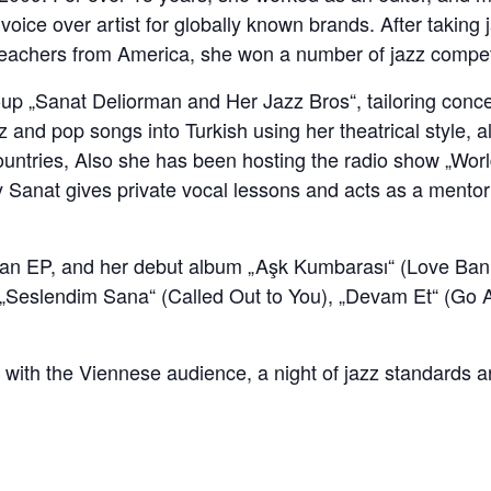
voice over artist for globally known brands. After takin
g teachers from America, she won a number of jazz compe
up „Sanat Deliorman and Her Jazz Bros“, tailoring concep
 and pop songs into Turkish using her theatrical style, a
ountries, Also she has been hosting the radio show „Worl
 Sanat gives private vocal lessons and acts as a mentor f
, an EP, and her debut album „Aşk Kumbarası“ (Love Bank
g „Seslendim Sana“ (Called Out to You), „Devam Et“ (Go
ith the Viennese audience, a night of jazz standards an