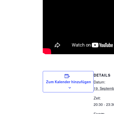
DETAILS
Zum Kalender hinzufügen
Datum:
19. Septemb
Zeit:
20:30 - 23:3
Eintritt: