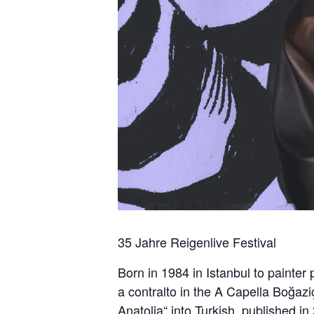
35 Jahre Reigenlive Festival
Born in 1984 in Istanbul to painter
a contralto in the A Capella Boğazi
Anatolia“ into Turkish, published in